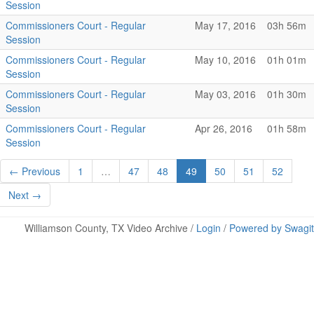
Session
Commissioners Court - Regular
May 17, 2016
03h 56m
Session
Commissioners Court - Regular
May 10, 2016
01h 01m
Session
Commissioners Court - Regular
May 03, 2016
01h 30m
Session
Commissioners Court - Regular
Apr 26, 2016
01h 58m
Session
← Previous
1
…
47
48
49
50
51
52
Next →
Williamson County, TX Video Archive /
Login
/
Powered by Swagit