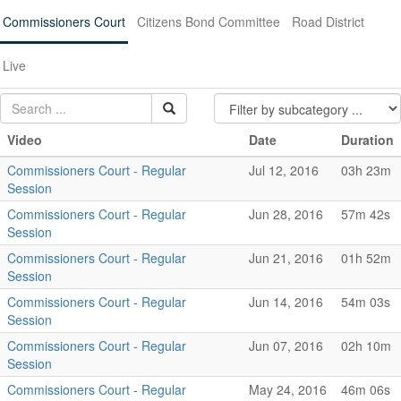
Commissioners Court
Citizens Bond Committee
Road District
Live
Video
Date
Duration
Commissioners Court - Regular
Jul 12, 2016
03h 23m
Session
Commissioners Court - Regular
Jun 28, 2016
57m 42s
Session
Commissioners Court - Regular
Jun 21, 2016
01h 52m
Session
Commissioners Court - Regular
Jun 14, 2016
54m 03s
Session
Commissioners Court - Regular
Jun 07, 2016
02h 10m
Session
Commissioners Court - Regular
May 24, 2016
46m 06s