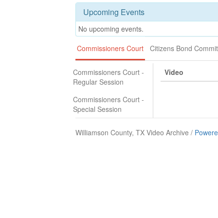
Upcoming Events
No upcoming events.
Commissioners Court
Citizens Bond Commit
Commissioners Court -
Video
Regular Session
Commissioners Court -
Special Session
Williamson County, TX Video Archive /
Powere