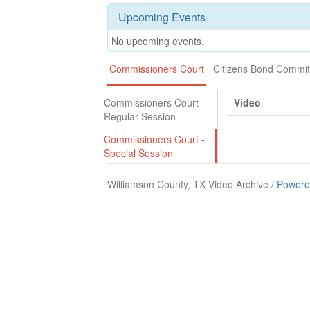
Upcoming Events
No upcoming events.
Commissioners Court
Citizens Bond Commit
Commissioners Court -
Video
Regular Session
Commissioners Court -
Special Session
Williamson County, TX Video Archive /
Powere