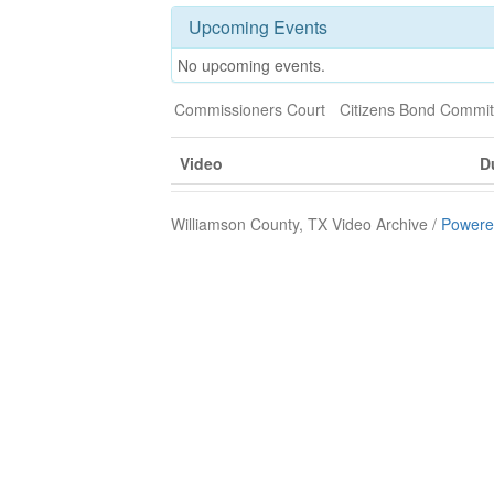
Upcoming Events
No upcoming events.
Commissioners Court
Citizens Bond Commit
Video
D
Williamson County, TX Video Archive /
Powere