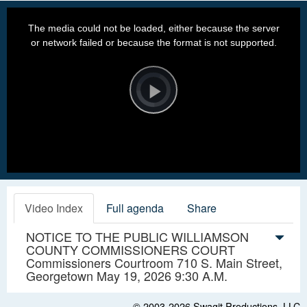
This
is
a
The media could not be loaded, either because the server
modal
window.
or network failed or because the format is not supported.
Video
Player
is
loading.
Play
Video
Video Index
Full agenda
Share
NOTICE TO THE PUBLIC WILLIAMSON
COUNTY COMMISSIONERS COURT
Commissioners Courtroom 710 S. Main Street,
Georgetown May 19, 2026 9:30 A.M.
© 2003-2026
Swagit Productions, LLC