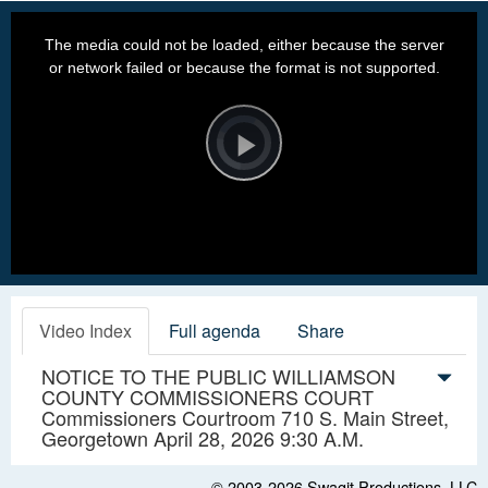
This
is
a
The media could not be loaded, either because the server
modal
window.
or network failed or because the format is not supported.
Video
Player
is
loading.
Play
Video
Video Index
Full agenda
Share
NOTICE TO THE PUBLIC WILLIAMSON
COUNTY COMMISSIONERS COURT
Commissioners Courtroom 710 S. Main Street,
Georgetown April 28, 2026 9:30 A.M.
© 2003-2026
Swagit Productions, LLC